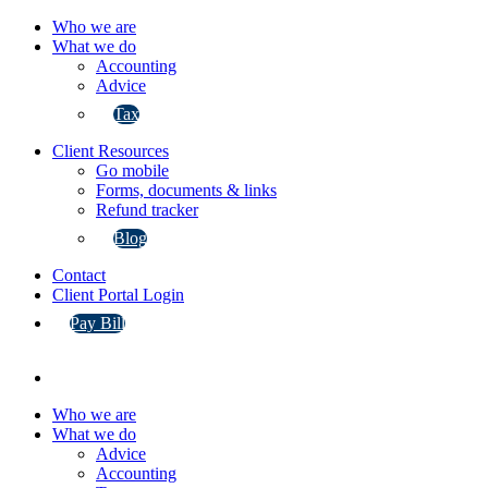
Who we are
What we do
Accounting
Advice
Tax
Client Resources
Go mobile
Forms, documents & links
Refund tracker
Blog
Contact
Client Portal Login
Pay Bill
Who we are
What we do
Advice
Accounting