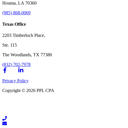
Houma, LA 70360
(985) 868-0069
Texas Office
2203 Timberloch Place,
Ste. 115
The Woodlands, TX 77380
(832) 702-7978
Privacy Policy
Copyright © 2026 PPL CPA