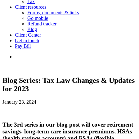
Tax
Client resources
Forms, documents & links
Go mobile
Refund tracker
Blog
Client Center
Get in touch
Pay Bill
Blog Series: Tax Law Changes & Updates
for 2023
January 23, 2024
The 3rd series in our blog post will cover retirement
savings, long-term care insurance premiums, HSAs
(health savings accounts) and FSAs (flexible