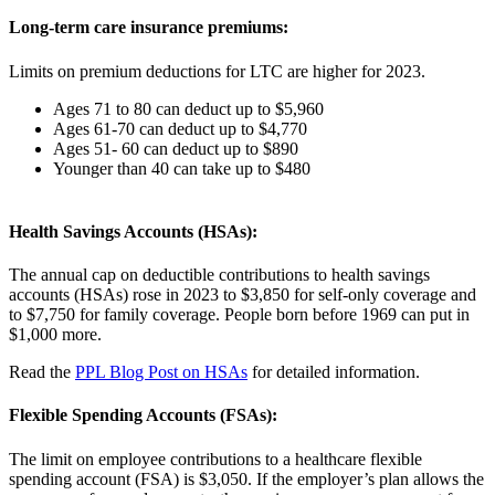
Long-term care insurance premiums:
Limits on premium deductions for LTC are higher for 2023.
Ages 71 to 80 can deduct up to $5,960
Ages 61-70 can deduct up to $4,770
Ages 51- 60 can deduct up to $890
Younger than 40 can take up to $480
Health Savings Accounts (HSAs):
The annual cap on deductible contributions to health savings
accounts (HSAs) rose in 2023 to $3,850 for self-only coverage and
to $7,750 for family coverage. People born before 1969 can put in
$1,000 more.
Read the
PPL Blog Post on HSAs
for detailed information.
Flexible Spending Accounts (FSAs):
The limit on employee contributions to a healthcare flexible
spending account (FSA) is $3,050. If the employer’s plan allows the