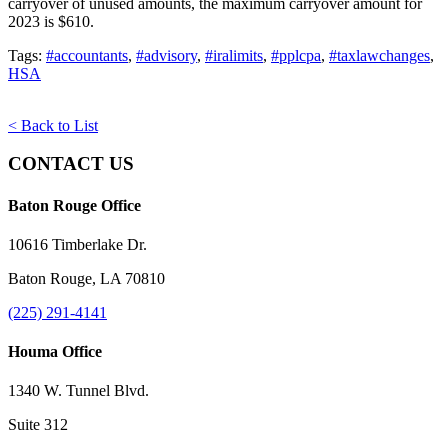
carryover of unused amounts, the maximum carryover amount for
2023 is $610.
Tags:
#accountants
,
#advisory
,
#iralimits
,
#pplcpa
,
#taxlawchanges
,
HSA
< Back to List
CONTACT US
Baton Rouge Office
10616 Timberlake Dr.
Baton Rouge, LA 70810
(225) 291-4141
Houma Office
1340 W. Tunnel Blvd.
Suite 312