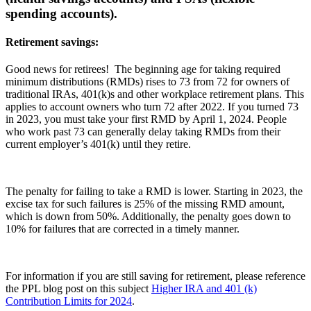
spending accounts).
Retirement savings:
Good news for retirees! The beginning age for taking required
minimum distributions (RMDs) rises to 73 from 72 for owners of
traditional IRAs, 401(k)s and other workplace retirement plans. This
applies to account owners who turn 72 after 2022. If you turned 73
in 2023, you must take your first RMD by April 1, 2024. People
who work past 73 can generally delay taking RMDs from their
current employer’s 401(k) until they retire.
The penalty for failing to take a RMD is lower. Starting in 2023, the
excise tax for such failures is 25% of the missing RMD amount,
which is down from 50%. Additionally, the penalty goes down to
10% for failures that are corrected in a timely manner.
For information if you are still saving for retirement, please reference
the PPL blog post on this subject
Higher IRA and 401 (k)
Contribution Limits for 2024
.