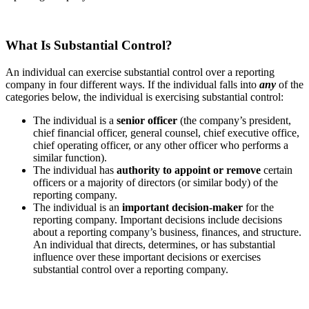
What Is Substantial Control?
An individual can exercise substantial control over a reporting
company in four different ways. If the individual falls into
any
of the
categories below, the individual is exercising substantial control:
The individual is a
senior officer
(the company’s president,
chief financial officer, general counsel, chief executive office,
chief operating officer, or any other officer who performs a
similar function).
The individual has
authority to appoint or remove
certain
officers or a majority of directors (or similar body) of the
reporting company.
The individual is an
important decision-maker
for the
reporting company. Important decisions include decisions
about a reporting company’s business, finances, and structure.
An individual that directs, determines, or has substantial
influence over these important decisions or exercises
substantial control over a reporting company.