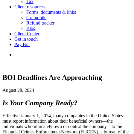
Tax
Client resources
Forms, documents & links
Go mobile
Refund tracker
Blog
Client Center
Get in touch
Pay Bill
BOI Deadlines Are Approaching
August 28, 2024
Is Your Company Ready?
Effective January 1, 2024, many companies in the United States
must report information about their beneficial owners—the
individuals who ultimately own or control the company—to the
Financial Crimes Enforcement Network (FinCEN), a bureau of the