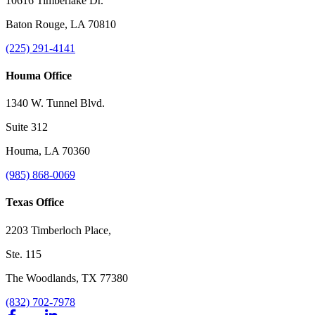
10616 Timberlake Dr.
Baton Rouge, LA 70810
(225) 291-4141
Houma Office
1340 W. Tunnel Blvd.
Suite 312
Houma, LA 70360
(985) 868-0069
Texas Office
2203 Timberloch Place,
Ste. 115
The Woodlands, TX 77380
(832) 702-7978