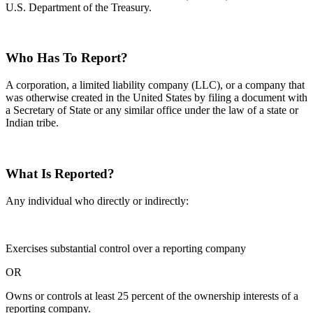
U.S. Department of the Treasury.
Who Has To Report?
A corporation, a limited liability company (LLC), or a company that
was otherwise created in the United States by filing a document with
a Secretary of State or any similar office under the law of a state or
Indian tribe.
What Is Reported?
Any individual who directly or indirectly:
Exercises substantial control over a reporting company
OR
Owns or controls at least 25 percent of the ownership interests of a
reporting company.