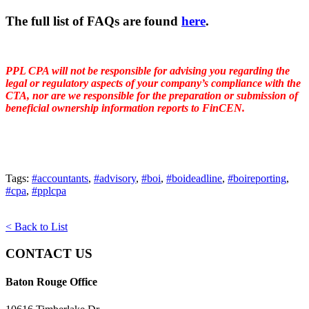
The full list of FAQs are found
here
.
PPL CPA will not be responsible for advising you regarding the
legal or regulatory aspects of your company’s compliance with the
CTA, nor are we responsible for the preparation or submission of
beneficial ownership information reports to FinCEN.
Tags:
#accountants
,
#advisory
,
#boi
,
#boideadline
,
#boireporting
,
#cpa
,
#pplcpa
< Back to List
CONTACT US
Baton Rouge Office