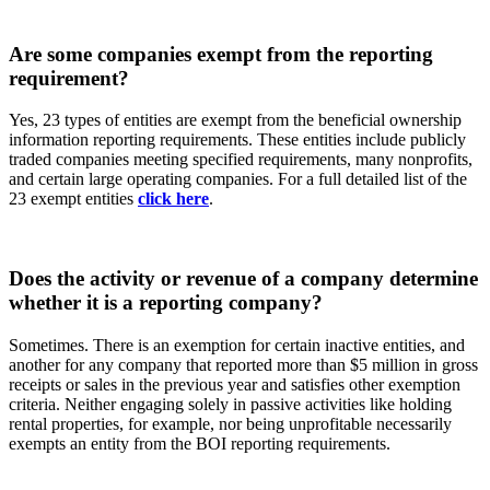
Are some companies exempt from the reporting
requirement?
Yes, 23 types of entities are exempt from the beneficial ownership
information reporting requirements. These entities include publicly
traded companies meeting specified requirements, many nonprofits,
and certain large operating companies. For a full detailed list of the
23 exempt entities
click here
.
Does the activity or revenue of a company determine
whether it is a reporting company?
Sometimes. There is an exemption for certain inactive entities, and
another for any company that reported more than $5 million in gross
receipts or sales in the previous year and satisfies other exemption
criteria. Neither engaging solely in passive activities like holding
rental properties, for example, nor being unprofitable necessarily
exempts an entity from the BOI reporting requirements.