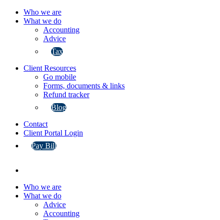
Who we are
What we do
Accounting
Advice
Tax
Client Resources
Go mobile
Forms, documents & links
Refund tracker
Blog
Contact
Client Portal Login
Pay Bill
Who we are
What we do
Advice
Accounting