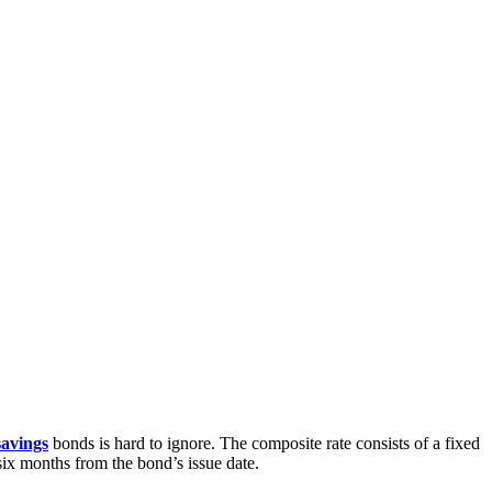
savings
bonds is hard to ignore. The composite rate consists of a fixed
six months from the bond’s issue date.