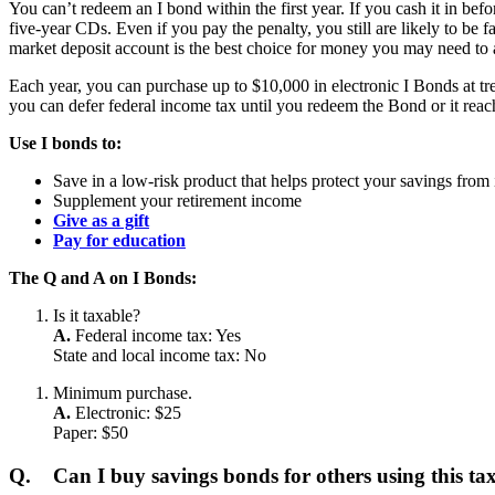
You can’t redeem an I bond within the first year. If you cash it in be
five-year CDs. Even if you pay the penalty, you still are likely to be
market deposit account is the best choice for money you may need to a
Each year, you can purchase up to $10,000 in electronic I Bonds at tre
you can defer federal income tax until you redeem the Bond or it reach
Use I bonds to:
Save in a low-risk product that helps protect your savings from 
Supplement your retirement income
Give as a gift
Pay for education
The Q and A on I Bonds:
Is it taxable?
A.
Federal income tax: Yes
State and local income tax: No
Minimum purchase.
A.
Electronic: $25
Paper: $50
Q.
Can I buy savings bonds for others using this t