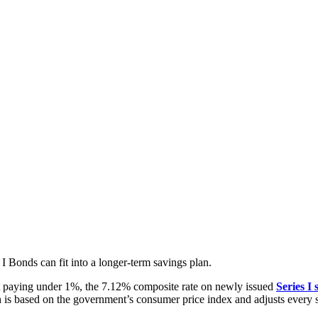
I Bonds can fit into a longer-term savings plan.
osit paying under 1%, the 7.12% composite rate on newly issued
Series I 
h is based on the government’s consumer price index and adjusts every 