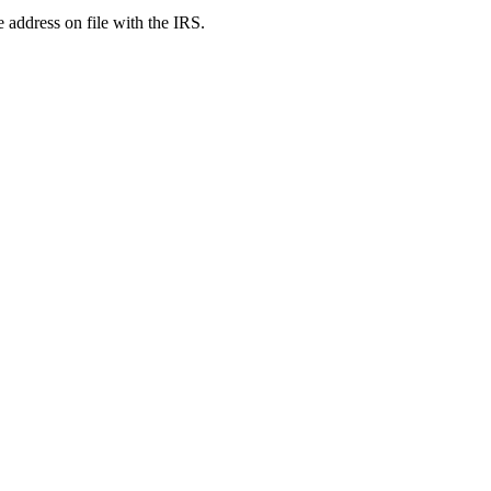
e address on file with the IRS.