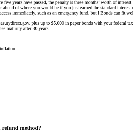
fore five years have passed, the penalty is three months’ worth of intere
 far ahead of where you would be if you just earned the standard intere
ccess immediately, such as an emergency fund, but I Bonds can fit well
asurydirect.gov, plus up to $5,000 in paper bonds with your federal tax 
es maturity after 30 years.
inflation
ax refund method?