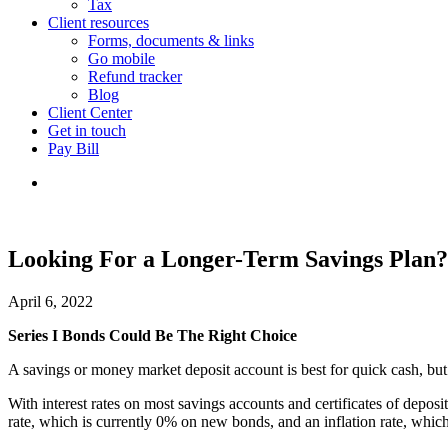
Tax
Client resources
Forms, documents & links
Go mobile
Refund tracker
Blog
Client Center
Get in touch
Pay Bill
Looking For a Longer-Term Savings Plan?
April 6, 2022
Series I Bonds Could Be The Right Choice
A savings or money market deposit account is best for quick cash, but 
With interest rates on most savings accounts and certificates of dep
rate, which is currently 0% on new bonds, and an inflation rate, whic