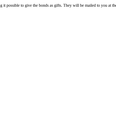
it possible to give the bonds as gifts. They will be mailed to you at th