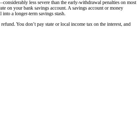
st—considerably less severe than the early-withdrawal penalties on most
st rate on your bank savings account. A savings account or money
 into a longer-term savings stash.
refund. You don’t pay state or local income tax on the interest, and