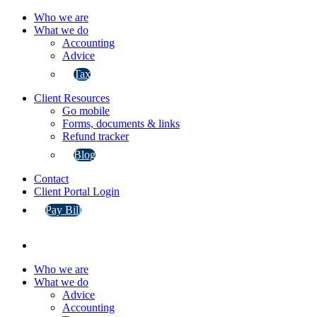
Who we are
What we do
Accounting
Advice
Tax
Client Resources
Go mobile
Forms, documents & links
Refund tracker
Blog
Contact
Client Portal Login
Pay Bill
Who we are
What we do
Advice
Accounting