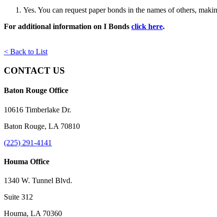
Yes. You can request paper bonds in the names of others, making 
For additional information on I Bonds
click here
.
< Back to List
CONTACT US
Baton Rouge Office
10616 Timberlake Dr.
Baton Rouge, LA 70810
(225) 291-4141
Houma Office
1340 W. Tunnel Blvd.
Suite 312
Houma, LA 70360