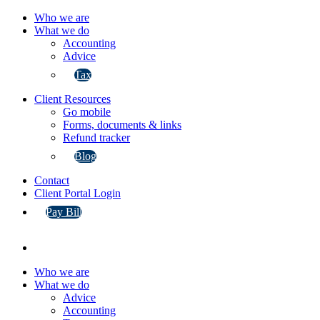
Who we are
What we do
Accounting
Advice
Tax
Client Resources
Go mobile
Forms, documents & links
Refund tracker
Blog
Contact
Client Portal Login
Pay Bill
Who we are
What we do
Advice
Accounting