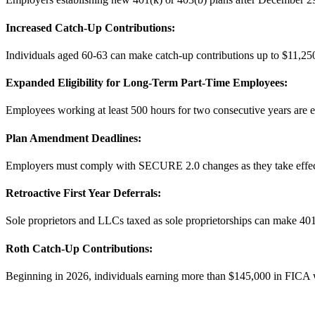
Increased Catch-Up Contributions:
Individuals aged 60-63 can make catch-up contributions up to $11,250
Expanded Eligibility for Long-Term Part-Time Employees:
Employees working at least 500 hours for two consecutive years are eli
Plan Amendment Deadlines:
Employers must comply with SECURE 2.0 changes as they take effect
Retroactive First Year Deferrals:
Sole proprietors and LLCs taxed as sole proprietorships can make 401(
Roth Catch-Up Contributions:
Beginning in 2026, individuals earning more than $145,000 in FICA wa