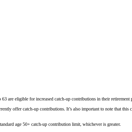
 are eligible for increased catch-up contributions in their retirement 
ently offer catch-up contributions. It’s also important to note that this
tandard age 50+ catch-up contribution limit, whichever is greater.