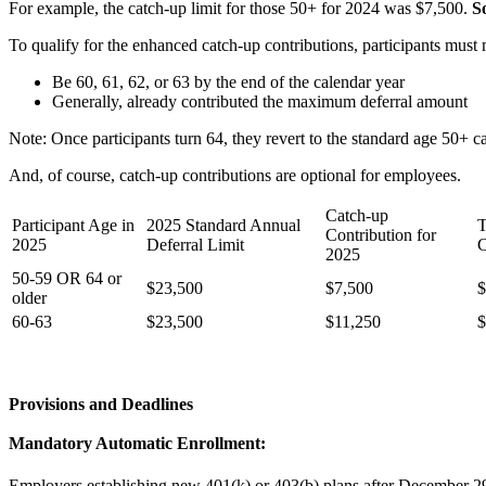
For example, the catch-up limit for those 50+ for 2024 was $7,500.
S
To qualify for the enhanced catch-up contributions, participants must m
Be 60, 61, 62, or 63 by the end of the calendar year
Generally, already contributed the maximum deferral amount
Note: Once participants turn 64, they revert to the standard age 50+ ca
And, of course, catch-up contributions are optional for employees.
Catch-up
Participant Age in
2025 Standard Annual
T
Contribution for
2025
Deferral Limit
C
2025
50-59 OR 64 or
$23,500
$7,500
$
older
60-63
$23,500
$11,250
$
Provisions and Deadlines
Mandatory Automatic Enrollment:
Employers establishing new 401(k) or 403(b) plans after December 29, 2