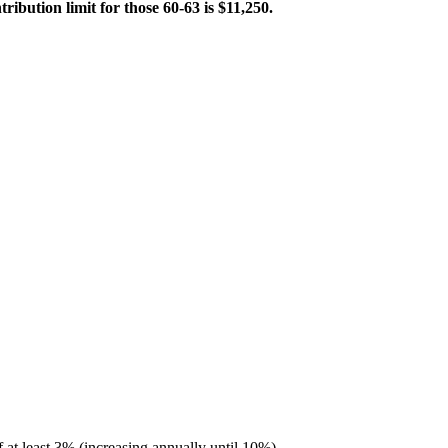
ibution limit for those 60-63 is $11,250.
 at least 3% (increasing annually until 10%).