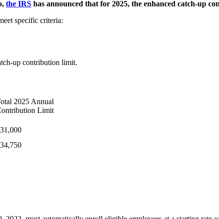
o,
the IRS
has announced that for 2025, the enhanced catch-up contr
eet specific criteria:
tch-up contribution limit.
otal 2025 Annual
ontribution Limit
31,000
34,750
022, must automatically enroll eligible employees at a starting rate of