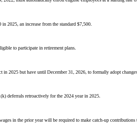
 in 2025, an increase from the standard $7,500.
gible to participate in retirement plans.
 in 2025 but have until December 31, 2026, to formally adopt change
k) deferrals retroactively for the 2024 year in 2025.
ges in the prior year will be required to make catch-up contributions 