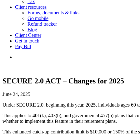
Tax
Client resources
Forms, documents & links
Go mobile
Refund tracker
Blog
Client Center
Get in touch
Pay Bill
SECURE 2.0 ACT – Changes for 2025
June 24, 2025
Under SECURE 2.0, beginning this year, 2025, individuals ages 60 to 63
This applies to 401(k), 403(b), and governmental 457(b) plans that curr
whether to implement this feature in their retirement plans.
This enhanced catch-up contribution limit is $10,000 or 150% of the s