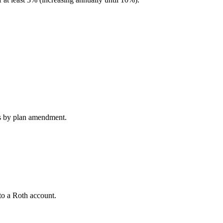
s by plan amendment.
to a Roth account.