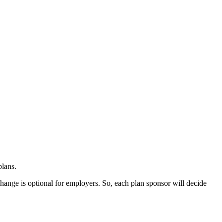
plans.
 change is optional for employers. So, each plan sponsor will decide