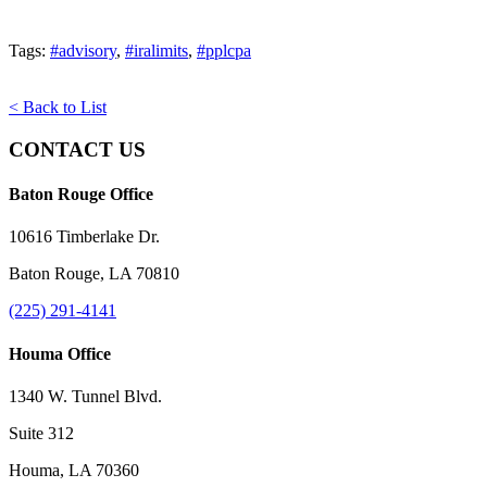
Tags:
#advisory
,
#iralimits
,
#pplcpa
< Back to List
CONTACT US
Baton Rouge Office
10616 Timberlake Dr.
Baton Rouge, LA 70810
(225) 291-4141
Houma Office
1340 W. Tunnel Blvd.
Suite 312
Houma, LA 70360