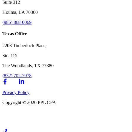
Suite 312
Houma, LA 70360
(985) 868-0069
Texas Office
2203 Timberloch Place,
Ste. 115
The Woodlands, TX 77380
(832) 702-7978
Privacy Policy
Copyright © 2026 PPL CPA