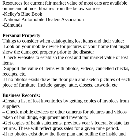
Resources for current fair market value of most cars are available
online and at most libraires from the below sources:
-Kelley’s Blue Book
-National Automobile Dealers Association
-Edmunds
Personal Property
Things to consider when cataloguing lost items and their value:
-Look on your mobile device for pictures of your home that might
show the damaged property prior to the disaster
-Check websites to establish the cost and fair market value of lost
items.
-Support the value of items with photos, videos, cancelled checks,
receipts, etc.
-If no photos exists draw the floor plan and sketch pictures of each
piece of furniture. Include garage, attic, closets, artwork, etc.
Business Records:
-Create a list of lost inventories by getting copies of invoices from
suppliers
– Check mobile devices or other cameras for pictures and videos
taken of buildings, equipment and inventory.
-Get copies of bank statements, previous year’s federal & state tax
returns. These will reflect gross sales for a given time period.
-If no photos exist draw the floor plan and outline the inside and