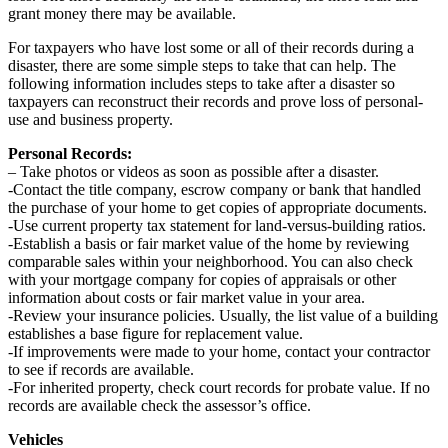
grant money there may be available.
For taxpayers who have lost some or all of their records during a
disaster, there are some simple steps to take that can help. The
following information includes steps to take after a disaster so
taxpayers can reconstruct their records and prove loss of personal-
use and business property.
Personal Records:
– Take photos or videos as soon as possible after a disaster.
-Contact the title company, escrow company or bank that handled
the purchase of your home to get copies of appropriate documents.
-Use current property tax statement for land-versus-building ratios.
-Establish a basis or fair market value of the home by reviewing
comparable sales within your neighborhood. You can also check
with your mortgage company for copies of appraisals or other
information about costs or fair market value in your area.
-Review your insurance policies. Usually, the list value of a building
establishes a base figure for replacement value.
-If improvements were made to your home, contact your contractor
to see if records are available.
-For inherited property, check court records for probate value. If no
records are available check the assessor’s office.
Vehicles