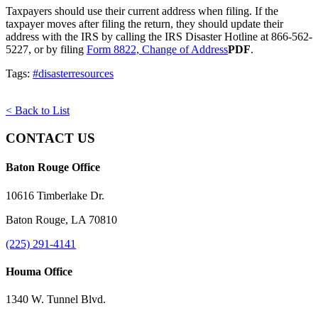
Taxpayers should use their current address when filing. If the
taxpayer moves after filing the return, they should update their
address with the IRS by calling the IRS Disaster Hotline at 866-562-
5227, or by filing
Form 8822, Change of Address
PDF
.
Tags:
#disasterresources
< Back to List
CONTACT US
Baton Rouge Office
10616 Timberlake Dr.
Baton Rouge, LA 70810
(225) 291-4141
Houma Office
1340 W. Tunnel Blvd.