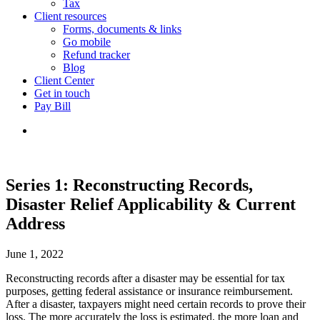
Tax
Client resources
Forms, documents & links
Go mobile
Refund tracker
Blog
Client Center
Get in touch
Pay Bill
Series 1: Reconstructing Records,
Disaster Relief Applicability & Current
Address
June 1, 2022
Reconstructing records after a disaster may be essential for tax
purposes, getting federal assistance or insurance reimbursement.
After a disaster, taxpayers might need certain records to prove their
loss. The more accurately the loss is estimated, the more loan and