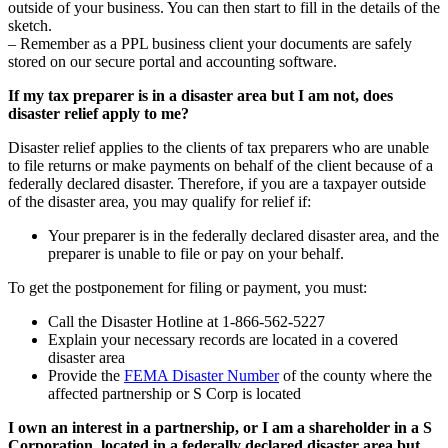
outside of your business. You can then start to fill in the details of the
sketch.
– Remember as a PPL business client your documents are safely
stored on our secure portal and accounting software.
If my tax preparer is in a disaster area but I am not, does
disaster relief apply to me?
Disaster relief applies to the clients of tax preparers who are unable
to file returns or make payments on behalf of the client because of a
federally declared disaster. Therefore, if you are a taxpayer outside
of the disaster area, you may qualify for relief if:
Your preparer is in the federally declared disaster area, and the
preparer is unable to file or pay on your behalf.
To get the postponement for filing or payment, you must:
Call the Disaster Hotline at 1-866-562-5227
Explain your necessary records are located in a covered
disaster area
Provide the
FEMA Disaster Number
of the county where the
affected partnership or S Corp is located
I own an interest in a partnership, or I am a shareholder in a S
Corporation, located in a federally declared disaster area but