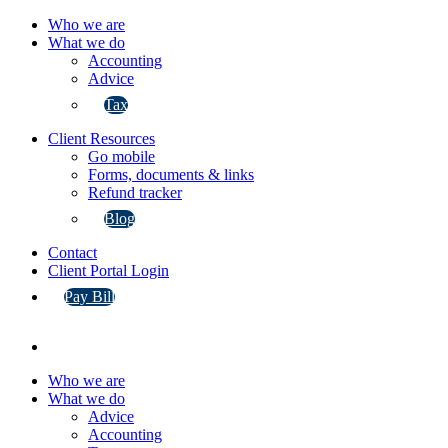
Who we are
What we do
Accounting
Advice
Tax
Client Resources
Go mobile
Forms, documents & links
Refund tracker
Blog
Contact
Client Portal Login
Pay Bill
Who we are
What we do
Advice
Accounting