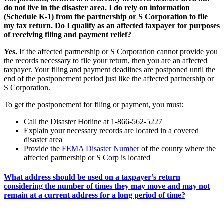
do not live in the disaster area. I do rely on information
(Schedule K-1) from the partnership or S Corporation to file
my tax return. Do I qualify as an affected taxpayer for purposes
of receiving filing and payment relief?
Yes.
If the affected partnership or S Corporation cannot provide you
the records necessary to file your return, then you are an affected
taxpayer. Your filing and payment deadlines are postponed until the
end of the postponement period just like the affected partnership or
S Corporation.
To get the postponement for filing or payment, you must:
Call the Disaster Hotline at 1-866-562-5227
Explain your necessary records are located in a covered
disaster area
Provide the
FEMA Disaster Number
of the county where the
affected partnership or S Corp is located
What address should be used on a taxpayer’s return
considering the number of times they may move and may not
remain at a current address for a long period of time?